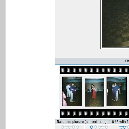
Da
Rate this picture
(current rating : 1.8 / 5 with 