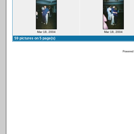
Mar 18, 2004
Mar 18, 2004
59 pictures on 5 page(s)
Powered