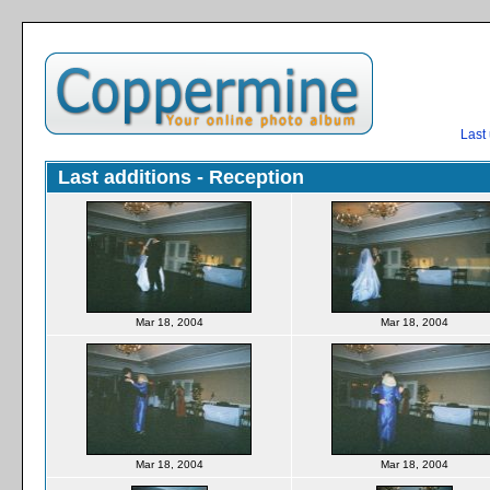
Last
Last additions - Reception
Mar 18, 2004
Mar 18, 2004
Mar 18, 2004
Mar 18, 2004