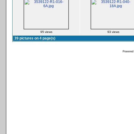
95 views
93 views
39 pictures on 4 page(s)
Powered