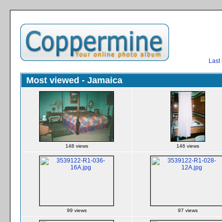
Last
Most viewed - Jamaica
148 views
146 views
99 views
97 views